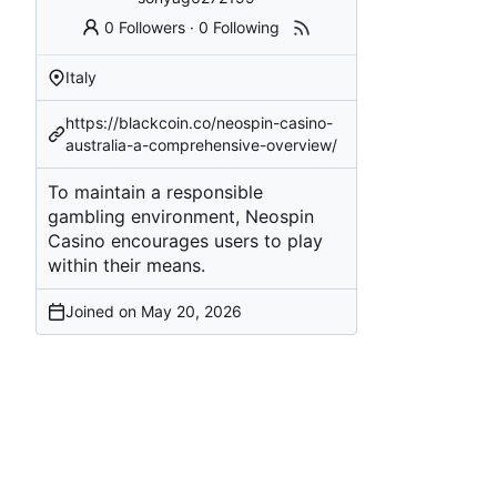
0 Followers
·
0 Following
Italy
https://blackcoin.co/neospin-casino-
australia-a-comprehensive-overview/
To maintain a responsible
gambling environment,
Neospin
Casino
encourages users to play
within their means.
Joined on