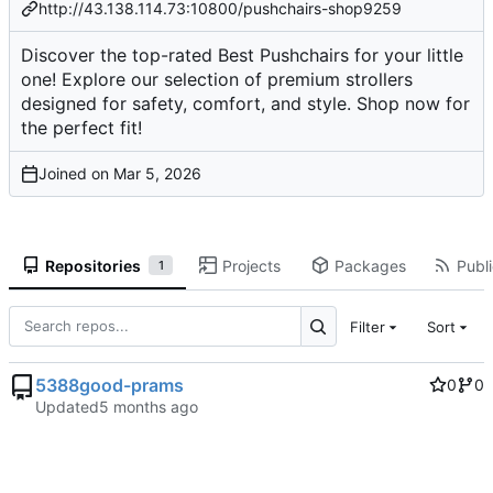
http://43.138.114.73:10800/pushchairs-shop9259
Discover the top-rated Best Pushchairs for your little
one! Explore our selection of premium strollers
designed for safety, comfort, and style. Shop now for
the perfect fit!
Joined on
Repositories
Projects
Packages
Publi
1
Filter
Sort
5388good-prams
0
0
Updated