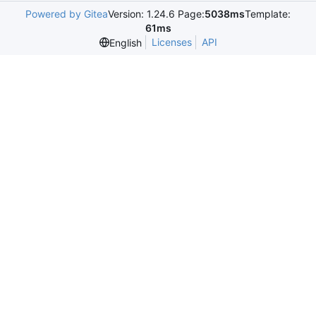
Powered by Gitea
Version: 1.24.6 Page:
5038ms
Template:
61ms
Licenses
API
English