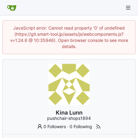
JavaScript error: Cannot read property '0' of undefined
(https://git.smart-tool.jp/assets/js/webcomponents.js?
v=1.24.6 @ 10:35946). Open browser console to see more
details.
Kina Lunn
pushchair-shops1894
0 Followers
·
0 Following